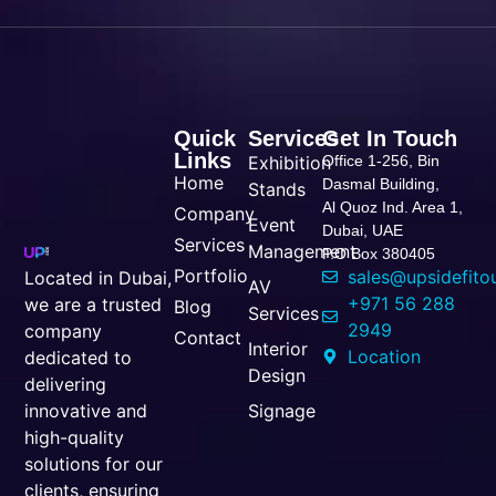
Quick
Services
Get In Touch
Links
Exhibition
Office 1-256, Bin
Home
Dasmal Building,
Stands
Al Quoz Ind. Area 1,
Company
Event
Dubai, UAE
Services
Management
P.O Box 380405
Portfolio
sales@upsidefito
Located in Dubai,
AV
+971 56 288
we are a trusted
Blog
Services
2949
company
Contact
Interior
Location
dedicated to
Design
delivering
Signage
innovative and
high-quality
solutions for our
clients, ensuring