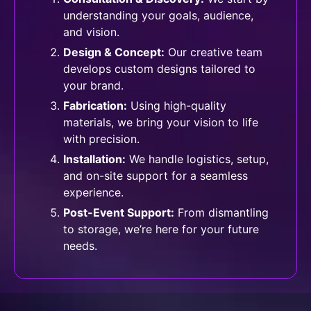
understanding your goals, audience,
and vision.
Design & Concept:
Our creative team
develops custom designs tailored to
your brand.
Fabrication:
Using high-quality
materials, we bring your vision to life
with precision.
⁠Installation:
We handle logistics, setup,
and on-site support for a seamless
experience.
Post-Event Support:
From dismantling
to storage, we’re here for your future
needs.