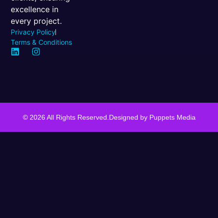
excellence in
every project.
Privacy Policy
Terms & Conditions
© 2026 All Rights Reserved.
Designed by
Puppets Media