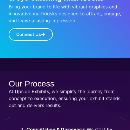
Bring your brand to life with vibrant graphics and
innovative mall kiosks designed to attract, engage,
and leave a lasting impression.
Connect Us
Our Process
At Upside Exhibits, we simplify the journey from
concept to execution, ensuring your exhibit stands
out and delivers results.
Consultation & Discovery:
We start by