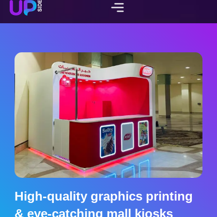
High-quality graphics printing
& eye-catching mall kiosks