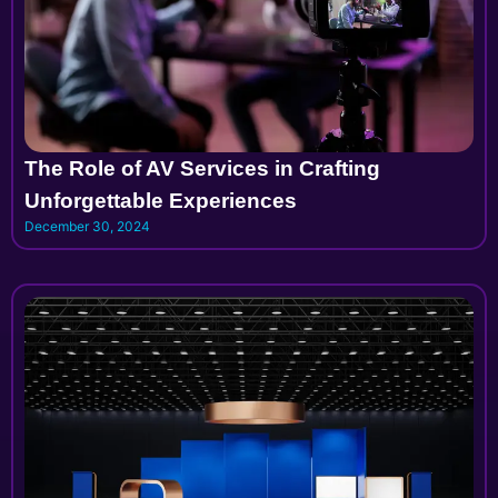
The Role of AV Services in Crafting
Unforgettable Experiences
December 30, 2024