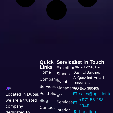
Quick
Services
Get In Touch
Links
Exhibition
Office 1-256, Bin
Home
Dasmal Building,
Stands
Al Quoz Ind. Area 1,
Company
Event
Dubai, UAE
Services
Management
P.O Box 380405
Portfolio
sales@upsidefito
Located in Dubai,
AV
+971 56 288
we are a trusted
Blog
Services
2949
company
Contact
Interior
Location
dedicated to