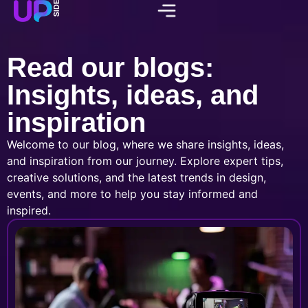
Read our blogs:
Insights, ideas, and
inspiration
Welcome to our blog, where we share insights, ideas,
and inspiration from our journey. Explore expert tips,
creative solutions, and the latest trends in design,
events, and more to help you stay informed and
inspired.