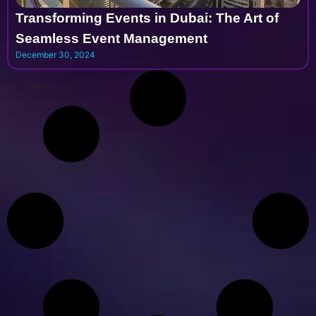
Transforming Events in Dubai: The Art of
Seamless Event Management
December 30, 2024