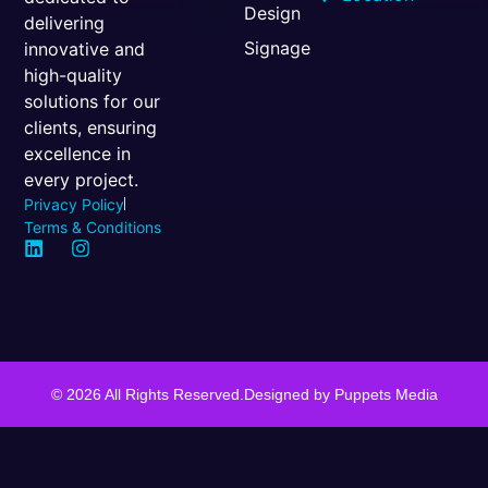
Design
delivering
Signage
innovative and
high-quality
solutions for our
clients, ensuring
excellence in
every project.
Privacy Policy
Terms & Conditions
© 2026 All Rights Reserved.
Designed by
Puppets Media