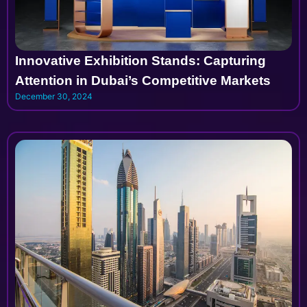
Innovative Exhibition Stands: Capturing
Attention in Dubai’s Competitive Markets
December 30, 2024