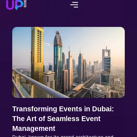
Transforming Events in Dubai:
The Art of Seamless Event
Management