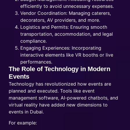
efficiently to avoid unnecessary expenses.
Vendor Coordination: Managing caterers,
decorators, AV providers, and more.
Logistics and Permits: Ensuring smooth
transportation, accommodation, and legal
compliance.
Engaging Experiences: Incorporating
interactive elements like VR booths or live
performances.
The Role of Technology in Modern
Events
Technology has revolutionized how events are
planned and executed. Tools like event
management software, AI-powered chatbots, and
virtual reality have added new dimensions to
events in Dubai.
For example: