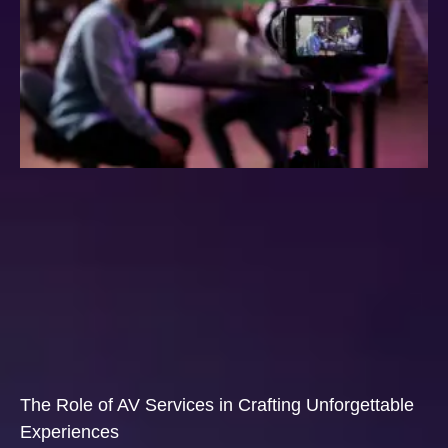
The Role of AV Services in Crafting Unforgettable
Experiences