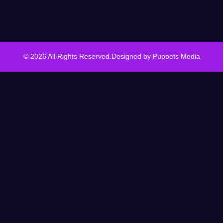
© 2026 All Rights Reserved.
Designed by
Puppets Media