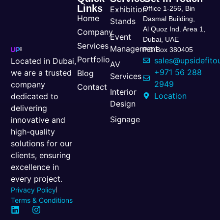
Links
Exhibition
Office 1-256, Bin
Home
Dasmal Building,
Stands
Al Quoz Ind. Area 1,
Company
Event
Dubai, UAE
Services
Management
P.O Box 380405
Portfolio
sales@upsidefito
Located in Dubai,
AV
+971 56 288
we are a trusted
Blog
Services
2949
company
Contact
Interior
Location
dedicated to
Design
delivering
Signage
innovative and
high-quality
solutions for our
clients, ensuring
excellence in
every project.
Privacy Policy
Terms & Conditions