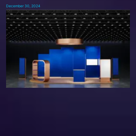
December 30, 2024