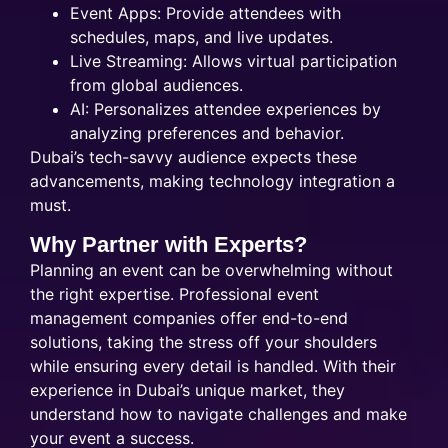
Event Apps: Provide attendees with
schedules, maps, and live updates.
Live Streaming: Allows virtual participation
from global audiences.
AI: Personalizes attendee experiences by
analyzing preferences and behavior.
Dubai’s tech-savvy audience expects these
advancements, making technology integration a
must.
Why Partner with Experts?
Planning an event can be overwhelming without
the right expertise. Professional event
management companies offer end-to-end
solutions, taking the stress off your shoulders
while ensuring every detail is handled. With their
experience in Dubai’s unique market, they
understand how to navigate challenges and make
your event a success.