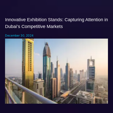
Innovative Exhibition Stands: Capturing Attention in
Dubai’s Competitive Markets
December 30, 2024