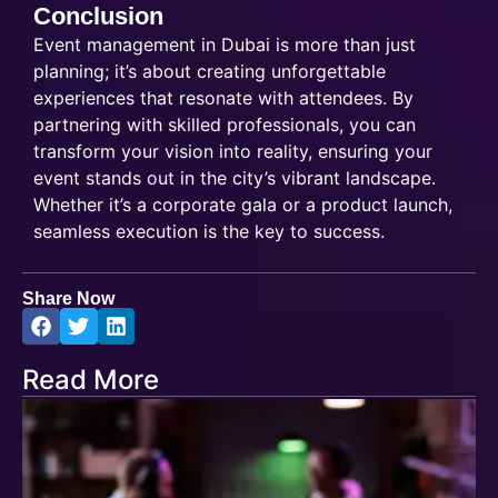
Conclusion
Event management in Dubai is more than just
planning; it’s about creating unforgettable
experiences that resonate with attendees. By
partnering with skilled professionals, you can
transform your vision into reality, ensuring your
event stands out in the city’s vibrant landscape.
Whether it’s a corporate gala or a product launch,
seamless execution is the key to success.
Share Now
Read More