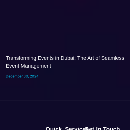
Transforming Events in Dubai: The Art of Seamless
Event Management
December 30, 2024
Quick
Services
Get In Touch