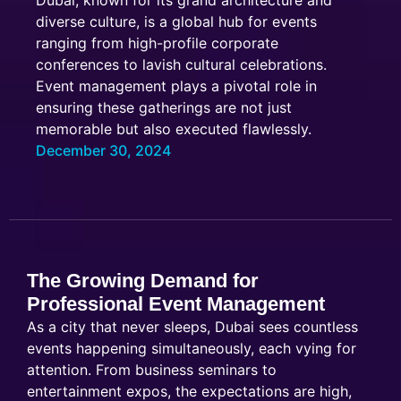
Dubai, known for its grand architecture and
diverse culture, is a global hub for events
ranging from high-profile corporate
conferences to lavish cultural celebrations.
Event management plays a pivotal role in
ensuring these gatherings are not just
memorable but also executed flawlessly.
December 30, 2024
The Growing Demand for
Professional Event Management
As a city that never sleeps, Dubai sees countless
events happening simultaneously, each vying for
attention. From business seminars to
entertainment expos, the expectations are high,