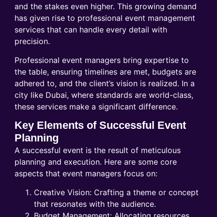
and the stakes even higher. This growing demand
has given rise to professional event management
services that can handle every detail with
precision.
Professional event managers bring expertise to
the table, ensuring timelines are met, budgets are
adhered to, and the client’s vision is realized. In a
city like Dubai, where standards are world-class,
these services make a significant difference.
Key Elements of Successful Event
Planning
A successful event is the result of meticulous
planning and execution. Here are some core
aspects that event managers focus on:
Creative Vision: Crafting a theme or concept
that resonates with the audience.
Budget Management: Allocating resources