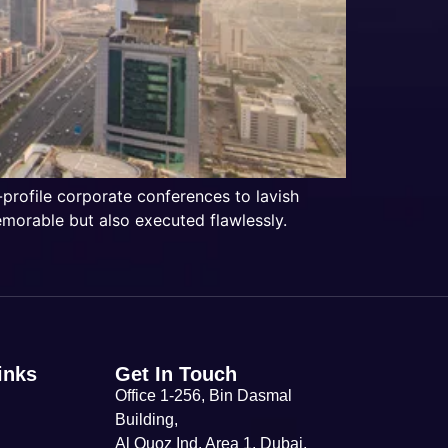
-profile corporate conferences to lavish
emorable but also executed flawlessly.
inks
Get In Touch
Office 1-256, Bin Dasmal
Building,
Al Quoz Ind. Area 1, Dubai,