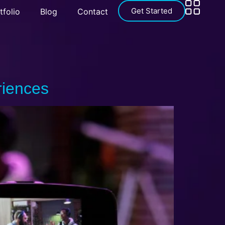
Get Started
tfolio
Blog
Contact
riences