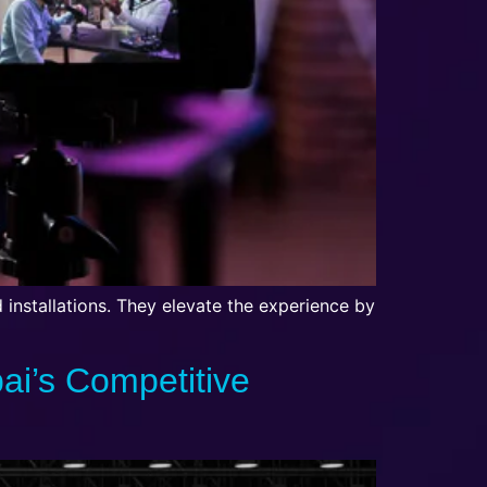
d installations. They elevate the experience by
bai’s Competitive