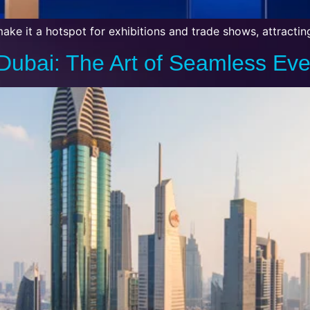
ake it a hotspot for exhibitions and trade shows, attracti
 Dubai: The Art of Seamless E