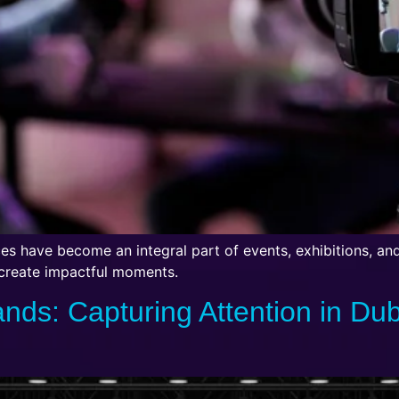
ices have become an integral part of events, exhibitions, an
 create impactful moments.
ands: Capturing Attention in Du