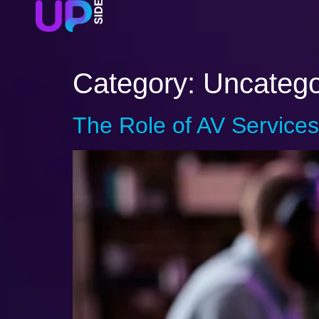
Category:
Uncatego
The Role of AV Services