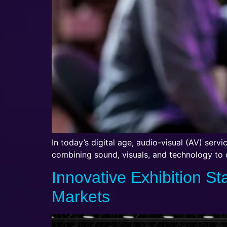
In today’s digital age, audio-visual (AV) serv
combining sound, visuals, and technology to
Innovative Exhibition St
Markets