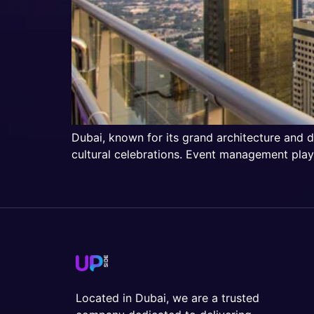
Dubai, known for its grand architecture and d
cultural celebrations. Event management plays
Located in Dubai, we are a trusted