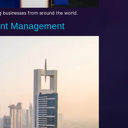
ng businesses from around the world.
vent Management