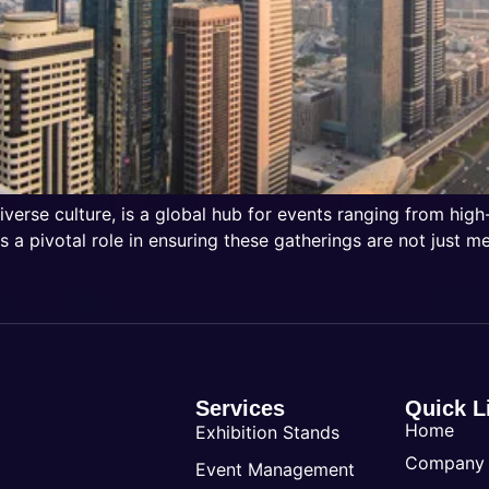
iverse culture, is a global hub for events ranging from high
 a pivotal role in ensuring these gatherings are not just m
Services
Quick L
Home
Exhibition Stands
Company
Event Management