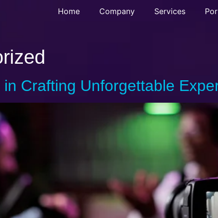
Home
Company
Services
Por
rized
 in Crafting Unforgettable Expe