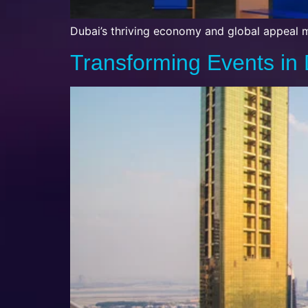
Dubai’s thriving economy and global appeal m
Transforming Events in